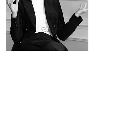
film
showreel
theatre
events
about