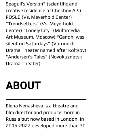
Seagull’s Version” (scientific and
creative residence of Chekhov APi)
POSLE (Vs. Meyerhold Center)
“Trendsetters” (Vs. Meyerhold
Center) “Lonely City” (Multimedia
Art Museum, Moscow) “Gandhi was
silent on Saturdays” (Voronezh
Drama Theater named after Koltsov)
"Andersen's Tales" (Novokuznetsk
Drama Theater)
ABOUT
Elena Nenasheva is a theatre and
film director and producer born in
Russia but now based in London. In
2016-2022
developed more than 30