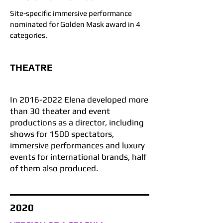
Site-specific immersive performance
nominated for Golden Mask award in 4
categories.
THEATRE
In
2016-2022
Elena developed more
than 30 theater and event
productions as a director, including
shows for 1500 spectators,
immersive performances and luxury
events for international brands, half
of them also produced.
2020