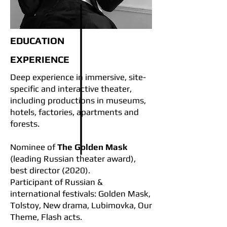
EDUCATION
EXPERIENCE
Deep experience in immersive, site-
specific and interactive theater,
including productions in museums,
hotels, factories, apartments and
forests.
Nominee of
The Golden Mask
(leading Russian theater award),
best director (2020).
Participant of Russian &
international festivals: Golden Mask,
Tolstoy, New drama, Lubimovka, Our
Theme, Flash acts.