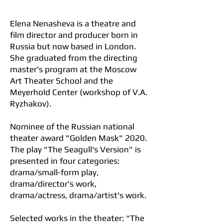
contact
Elena Nenasheva is a theatre and
film director and producer born in
Russia but now based in London.
She graduated from the directing
master's program at the Moscow
Art Theater School and the
Meyerhold Center (workshop of V.A.
Ryzhakov).
Nominee of the Russian national
theater award "Golden Mask" 2020.
The play "The Seagull's Version" is
presented in four categories:
drama/small-form play,
drama/director's work,
drama/actress, drama/artist's work.
Selected works in the theater: “The