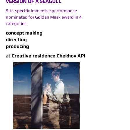
VERSION OF A SEAGULL
Site-specific immersive performance
nominated for Golden Mask award in 4
categories.
concept making
directing
producing
at
Сreative residence Chekhov APi