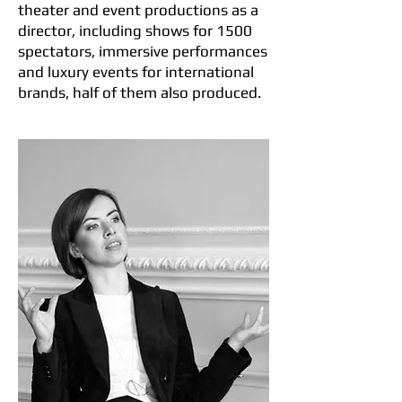
theater and event productions as a
director, including shows for 1500
spectators, immersive performances
and luxury events for international
brands, half of them also produced.