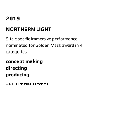
2019
NORTHERN LIGHT
Site-specific immersive performance
nominated for Golden Mask award in 4
categories.
concept making
directing
producing
at
HILTON HOTEL