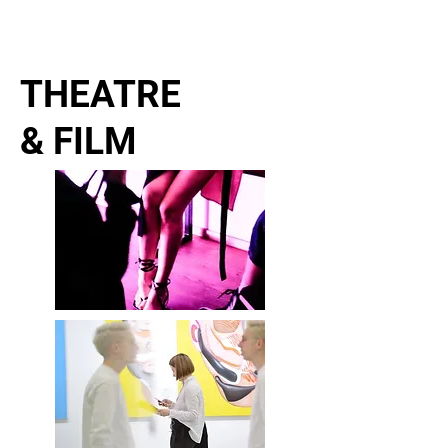
ELENA NENASHEVA
director and producer
THEATRE
& FILM