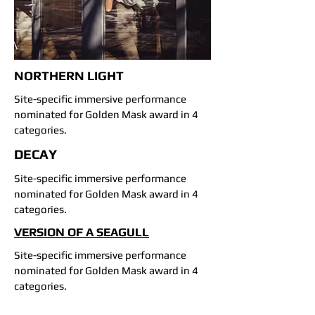
NORTHERN LIGHT
Site-specific immersive performance
nominated for Golden Mask award in 4
categories.
DECAY
Site-specific immersive performance
nominated for Golden Mask award in 4
categories.
VERSION OF A SEAGULL
Site-specific immersive performance
nominated for Golden Mask award in 4
categories.