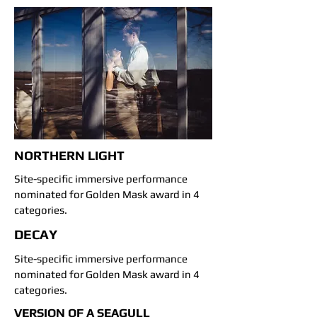
NORTHERN LIGHT
Site-specific immersive performance
nominated for Golden Mask award in 4
categories.
DECAY
Site-specific immersive performance
nominated for Golden Mask award in 4
categories.
VERSION OF A SEAGULL