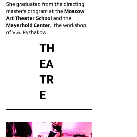
She graduated from the direc
ting
master's program at the
Moscow
Art Theater School
and the
Meyerhold Center
, the workshop
of V.A. Ryzhakov.
TH
She graduated London Film
Academy
as a filmmaker in 2023.
EA
TR
E