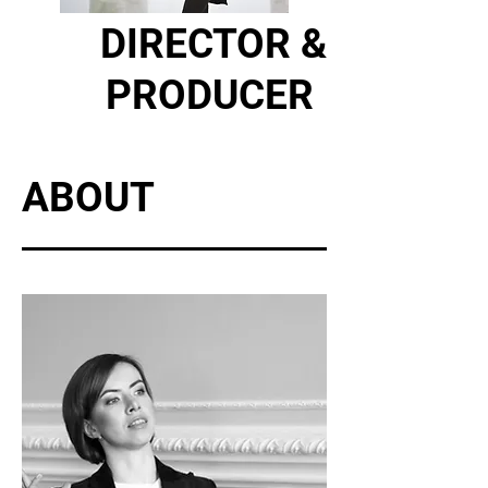
DIRECTOR &
PRODUCER
ABOUT