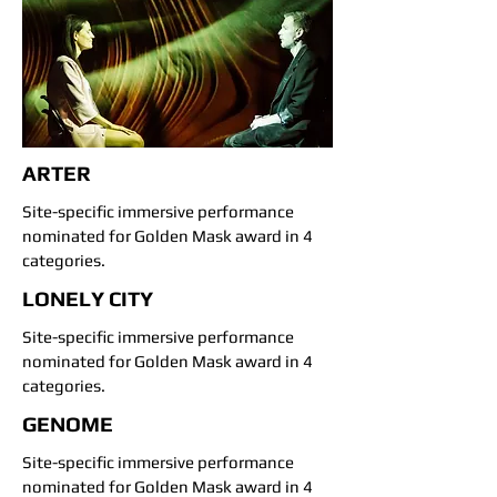
ARTER
Site-specific immersive performance
nominated for Golden Mask award in 4
categories.
LONELY CITY
Site-specific immersive performance
nominated for Golden Mask award in 4
categories.
GENOME
Site-specific immersive performance
nominated for Golden Mask award in 4