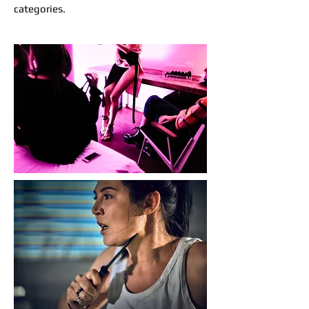
categories.