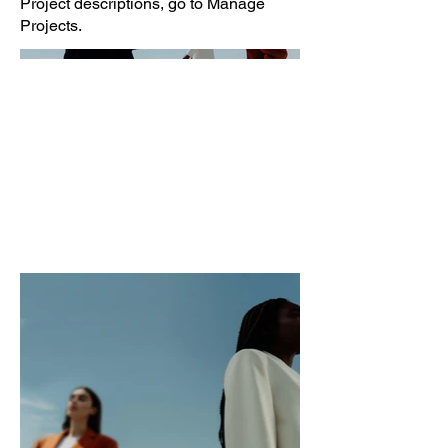
Project descriptions, go to Manage
Projects.