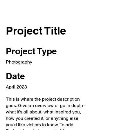
ELENA NENASHEVA
director and producer
Project Title
Project Type
Photography
Date
April 2023
This is where the project description
goes. Give an overview or go in depth -
what it's all about, what inspired you,
how you created it, or anything else
you'd like visitors to know. To add