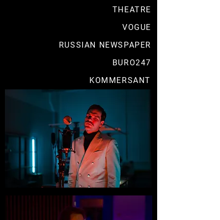
THEATRE
VOGUE
RUSSIAN NEWSPAPER
BURO247
KOMMERSANT