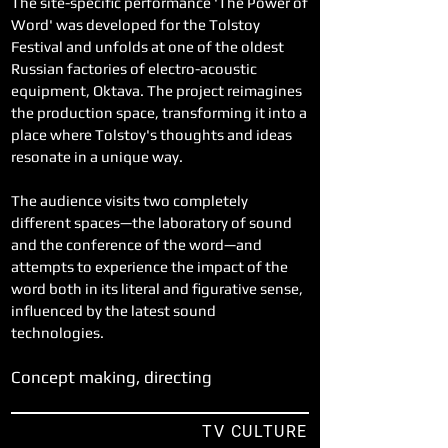
The site-specific performance 'The Power of
Word' was developed for the Tolstoy
Festival and unfolds at one of the oldest
Russian factories of electro-acoustic
equipment, Oktava. The project reimagines
the production space, transforming it into a
place where Tolstoy's thoughts and ideas
resonate in a unique way.
The audience visits two completely
different spaces—the laboratory of sound
and the conference of the word—and
attempts to experience the impact of the
word both in its literal and figurative sense,
influenced by the latest sound
technologies.
Concept making, directing
TV CULTURE