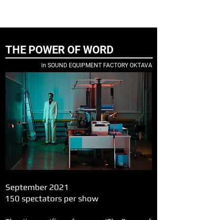
ELENA NENASHEVA
director and producer
THE POWER OF WORD
in SOUND EQUIPMENT FACTORY OKTAVA
September 2021
150 spectators per show